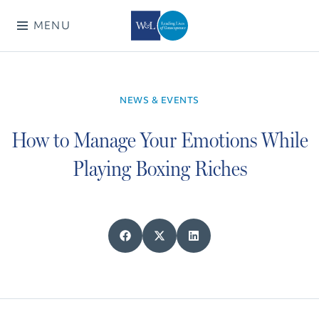
MENU
NEWS & EVENTS
How to Manage Your Emotions While
Playing Boxing Riches