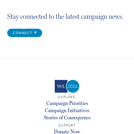
Stay connected to the latest campaign news.
CONNECT
EXPLORE
Campaign Priorities
Campaign Initiatives
Stories of Consequence
SUPPORT
Donate Now