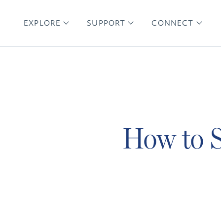
EXPLORE
SUPPORT
CONNECT
How to S