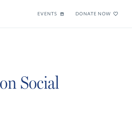
EVENTS
DONATE NOW
on Social