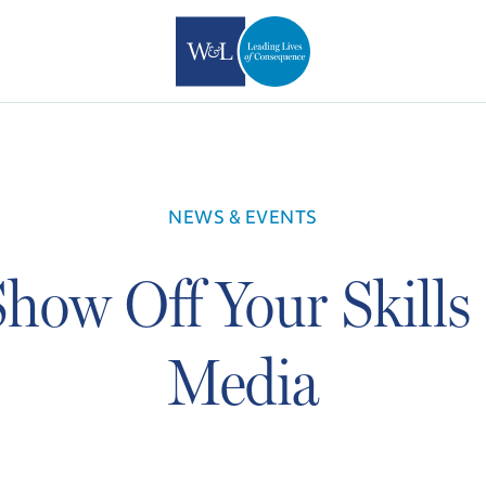
NEWS & EVENTS
how Off Your Skills 
Media