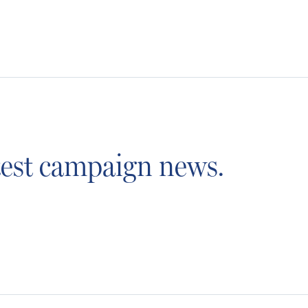
atest campaign news.