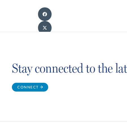
Stay connected to the l
CONNECT