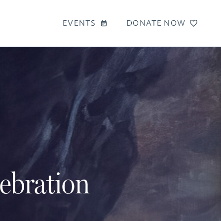
EVENTS
DONATE NOW
lebration