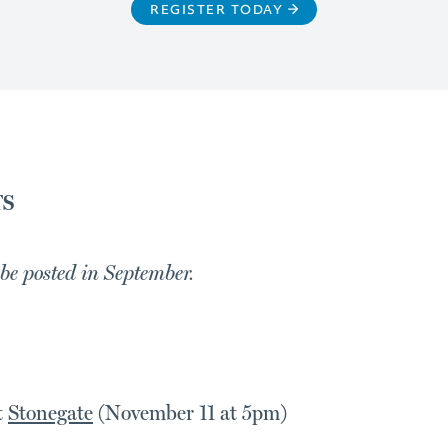
REGISTER TODAY
TS
 be posted in September.
t
Stonegate
(November 11 at 5pm)