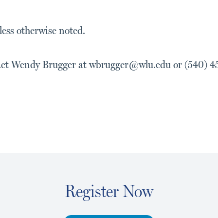
ess otherwise noted.
act Wendy Brugger at wbrugger@wlu.edu or (540) 4
Register Now