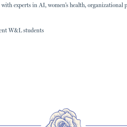
s with experts in AI, women’s health, organizational 
rrent W&L students