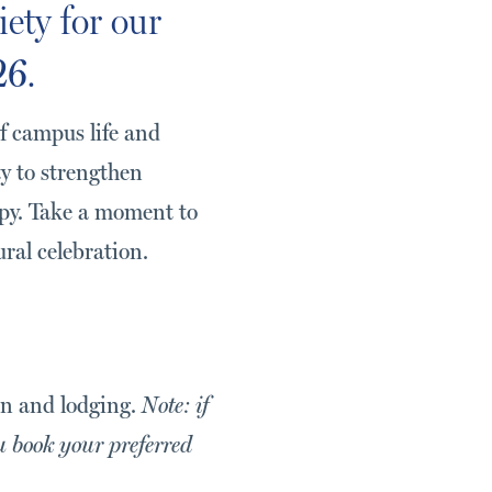
iety for our
26
.
f campus life and
ty to strengthen
opy. Take a moment to
ural celebration.
ion and lodging.
Note: if
u book your preferred