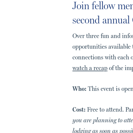
Join fellow mem
second annual 
Over three fun and info
opportunities available 
connections with each o
watch a recap
of the im
Who:
This event is ope
Cost:
Free to attend. Pa
you are planning to atte
lodging as soon as possi