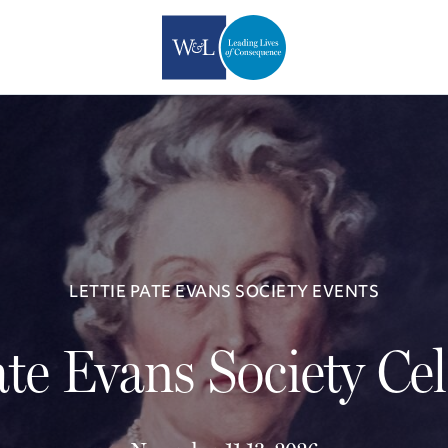
LETTIE PATE EVANS SOCIETY EVENTS
ate Evans Society Ce