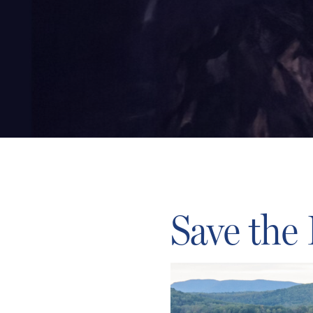
Save the