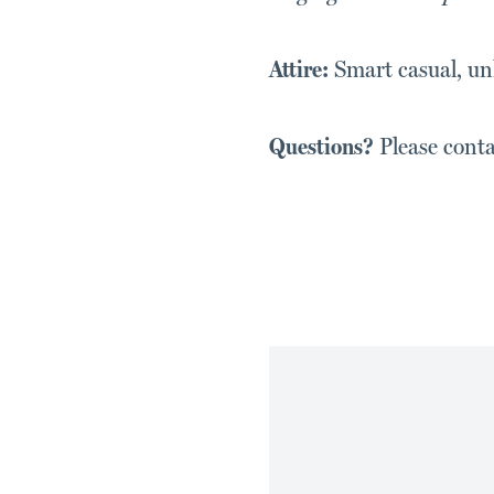
Attire:
Smart casual, unl
Questions?
Please cont