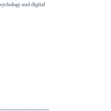
psychology and digital