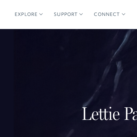
EXPLORE
SUPPORT
CONNECT
Lettie P