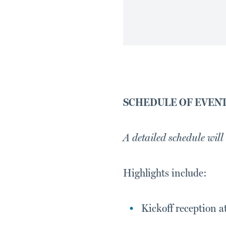
SCHEDULE OF EVEN
A detailed schedule will
Highlights include:
Kickoff reception a