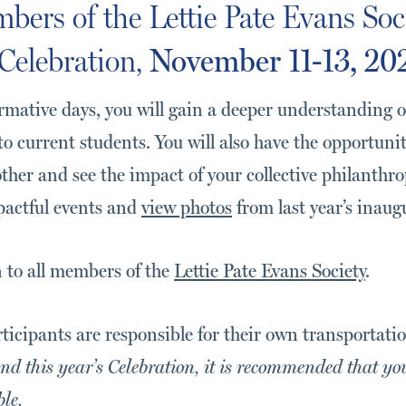
bers of the Lettie Pate Evans Soc
Celebration,
November 11-13, 20
rmative days, you will gain a deeper understanding o
to current students. You will also have the opportuni
ther and see the impact of your collective philanthr
pactful events and
view photos
from last year’s inaug
n to all members of the
Lettie Pate Evans Society
.
rticipants are responsible for their own transportat
nd this year’s Celebration, it is recommended that yo
ble.