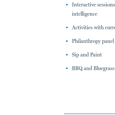
Interactive session
intelligence
Activities with cu
Philanthropy panel
Sip and Paint
BBQ and Bluegrass