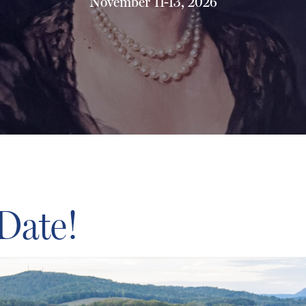
November 11-13, 2026
 Date!