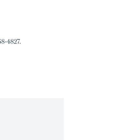
58-4827.