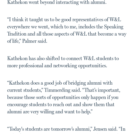
Kathekon went beyond interacting with alumni.
“I think it taught us to be good representatives of W&L
everywhere we went, which to me, includes the Speaking
Tradition and all those aspects of W&L that become a way
of life,” Palmer said.
Kathekon has also shifted to connect W&L students to
more professional and networking opportunities.
“Kathekon does a good job of bridging alumni with
current students,” Timmerding said. “That’s important,
because those sorts of opportunities only happen if you
encourage students to reach out and show them that
alumni are very willing and want to help.”
“Today's students are tomorrow’s alumni,” Jensen said. “In