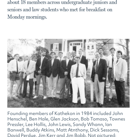
about 18 members across undergraduate juniors and
seniors and law students who met for breakfast on
Monday mornings.
Founding members of Kathekon in 1984 included John
Henschel, Ben Hale, Glen Jackson, Bob Tomaso, Townes
Pressler, Lee Hollis, John Lewis, Sandy Whann, Ian
Banwell, Buddy Atkins, Matt Atnthony, Dick Sessoms,
David Perdue, Jim Kerr and Jim Bobb. Not pictured: