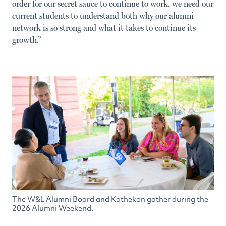
order for our secret sauce to continue to work, we need our
current students to understand both why our alumni
network is so strong and what it takes to continue its
growth.”
The W&L Alumni Board and Kathekon gather during the
2026 Alumni Weekend.