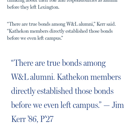
before they left Lexington.
“There are true bonds among W&L alumni,” Kerr said.
“Kathekon members directly established those bonds
before we even left campus.”
“There are true bonds among
W&L alumni. Kathekon members
directly established those bonds
before we even left campus.” — Jim
Kerr ’86, P’27