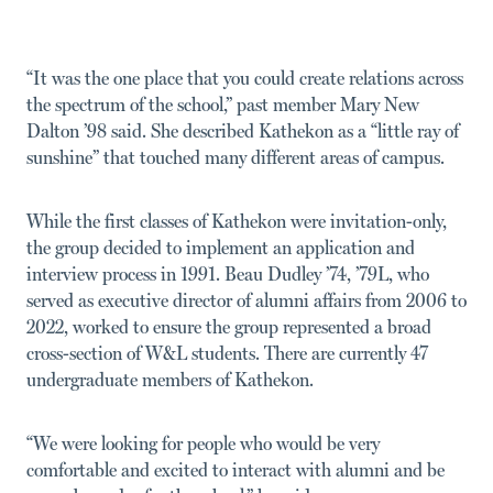
“It was the one place that you could create relations across
the spectrum of the school,” past member Mary New
Dalton ’98 said. She described Kathekon as a “little ray of
sunshine” that touched many different areas of campus.
While the first classes of Kathekon were invitation-only,
the group decided to implement an application and
interview process in 1991. Beau Dudley ’74, ’79L, who
served as executive director of alumni affairs from 2006 to
2022, worked to ensure the group represented a broad
cross-section of W&L students. There are currently 47
undergraduate members of Kathekon.
“We were looking for people who would be very
comfortable and excited to interact with alumni and be