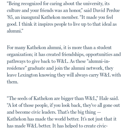
“Being recognized for caring about the university, its
culture and your friends was an honor,” said David Perdue
’85, an inaugural Kathekon member. “It made you feel
good. I think it inspires people to live up to that ideal as
alumni.”
For many Kathekon alumni, it is more than a student
organization; it has created friendships, opportunities and
pathways to give back to W&L. As these “alumni-in-
residence” graduate and join the alumni network, they
leave Lexington knowing they will always carry W&L with
them.
“The seeds of Kathekon are bigger than W&L,” Hale said.
“A lot of those people, if you look back, they’ve all gone out
and become civic leaders. That’s the big thing —
Kathekon has made the world better. It’s not just that it
has made W&L better. It has helped to create civic-