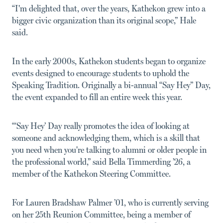
“I'm delighted that, over the years, Kathekon grew into a
bigger civic organization than its original scope,” Hale
said.
In the early 2000s, Kathekon students began to organize
events designed to encourage students to uphold the
Speaking Tradition. Originally a bi-annual “Say Hey” Day,
the event expanded to fill an entire week this year.
“‘Say Hey’ Day really promotes the idea of looking at
someone and acknowledging them, which is a skill that
you need when you're talking to alumni or older people in
the professional world,” said Bella Timmerding ’26, a
member of the Kathekon Steering Committee.
For Lauren Bradshaw Palmer ’01, who is currently serving
on her 25th Reunion Committee, being a member of