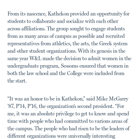
From its nascence, Kathekon provided an opportunity for
students to collaborate and socialize with each other
across affiliations. The group sought to engage students
from as many areas of campus as possible and recruited
representatives from athletics, the arts, the Greek system
and other student organizations. With its genesis in the
same year W&L made the decision to admit women in the
undergraduate program, Sessoms ensured that women in
both the law school and the College were included from
the start.
“It was an honor to be in Kathekon,” said Mike McGarry
’87, P’14, P’16, the organization’s second president. “For
me, it was an absolute privilege to get to know and spend
time with people who had committed to various areas of
the campus. The people who had risen to be the leaders of
different organizations were universally interesting