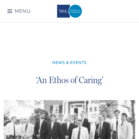
MENU
NEWS & EVENTS
‘An Ethos of Caring’