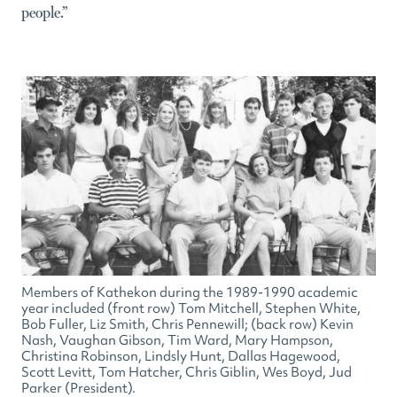
people.”
Members of Kathekon during the 1989-1990 academic
year included (front row) Tom Mitchell, Stephen White,
Bob Fuller, Liz Smith, Chris Pennewill; (back row) Kevin
Nash, Vaughan Gibson, Tim Ward, Mary Hampson,
Christina Robinson, Lindsly Hunt, Dallas Hagewood,
Scott Levitt, Tom Hatcher, Chris Giblin, Wes Boyd, Jud
Parker (President).