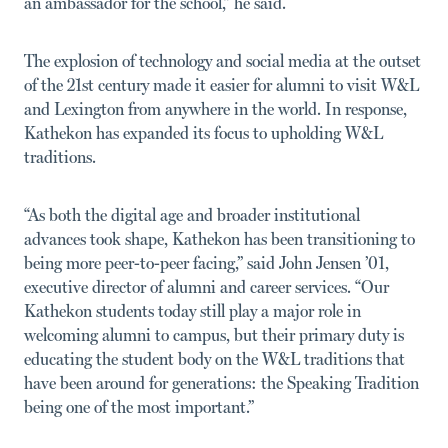
an ambassador for the school,” he said.
The explosion of technology and social media at the outset
of the 21st century made it easier for alumni to visit W&L
and Lexington from anywhere in the world. In response,
Kathekon has expanded its focus to upholding W&L
traditions.
“As both the digital age and broader institutional
advances took shape, Kathekon has been transitioning to
being more peer-to-peer facing,” said John Jensen ’01,
executive director of alumni and career services. “Our
Kathekon students today still play a major role in
welcoming alumni to campus, but their primary duty is
educating the student body on the W&L traditions that
have been around for generations: the Speaking Tradition
being one of the most important.”