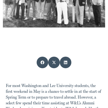
For most Washington and Lee University students, the
first weekend in May is a chance to settle in at the start of
Spring Term or to prepare to travel abroad. However, a
select few spend their time assisting at W&L’s Alumni