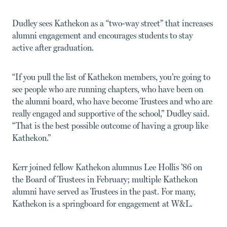
Dudley sees Kathekon as a “two-way street” that increases
alumni engagement and encourages students to stay
active after graduation.
“If you pull the list of Kathekon members, you’re going to
see people who are running chapters, who have been on
the alumni board, who have become Trustees and who are
really engaged and supportive of the school,” Dudley said.
“That is the best possible outcome of having a group like
Kathekon.”
Kerr joined fellow Kathekon alumnus Lee Hollis ’86 on
the Board of Trustees in February; multiple Kathekon
alumni have served as Trustees in the past. For many,
Kathekon is a springboard for engagement at W&L.