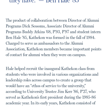
The product of collaboration between Director of Alumni
Programs Dick Sessoms, Associate Director of Alumni
Programs Buddy Atkins ’68, P’93, P’97 and student intern
Ben Hale ’85, Kathekon was formed in the fall of 1984.
Charged to serve as ambassadors to the Alumni
Association, Kathekon members became important points
of contact for alumni when they were on campus.
Hale helped recruit the inaugural Kathekon class from
students who were involved in various organizations and
leadership roles across campus to create a group that
would have an “ethos of service to the university,”
according to University Trustee Jim Kerr ’86, P’27, who
served as Kathekon’s first president during the 1985-86
academic year. In its early years, Kathekon consisted of