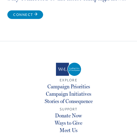
CONNECT
EXPLORE
Campaign Priorities
Campaign Initiatives
Stories of Consequence
SUPPORT
Donate Now
Ways to Give
Meet Us