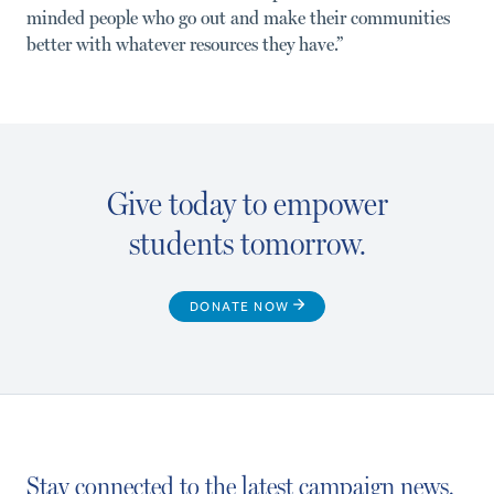
minded people who go out and make their communities
better with whatever resources they have.”
Give today to empower
students tomorrow.
DONATE NOW
Stay connected to the latest campaign news.