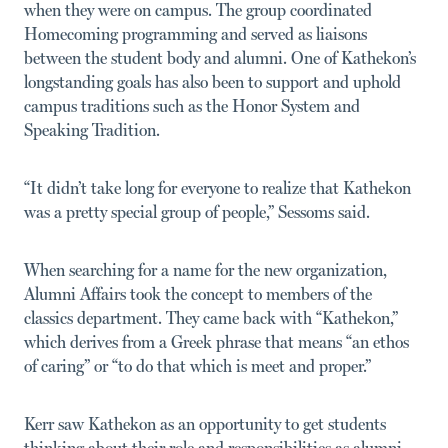
when they were on campus. The group coordinated
Homecoming programming and served as liaisons
between the student body and alumni. One of Kathekon’s
longstanding goals has also been to support and uphold
campus traditions such as the Honor System and
Speaking Tradition.
“It didn’t take long for everyone to realize that Kathekon
was a pretty special group of people,” Sessoms said.
When searching for a name for the new organization,
Alumni Affairs took the concept to members of the
classics department. They came back with “Kathekon,”
which derives from a Greek phrase that means “an ethos
of caring” or “to do that which is meet and proper.”
Kerr saw Kathekon as an opportunity to get students
thinking about their role and responsibilities as alumni