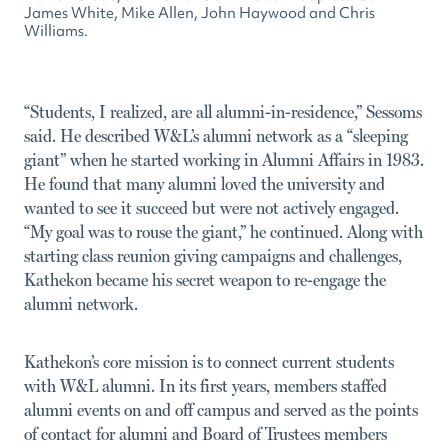
James White, Mike Allen, John Haywood and Chris
Williams.
“Students, I realized, are all alumni-in-residence,” Sessoms
said. He described W&L’s alumni network as a “sleeping
giant” when he started working in Alumni Affairs in 1983.
He found that many alumni loved the university and
wanted to see it succeed but were not actively engaged.
“My goal was to rouse the giant,” he continued. Along with
starting class reunion giving campaigns and challenges,
Kathekon became his secret weapon to re-engage the
alumni network.
Kathekon’s core mission is to connect current students
with W&L alumni. In its first years, members staffed
alumni events on and off campus and served as the points
of contact for alumni and Board of Trustees members