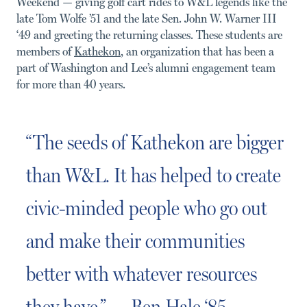
Weekend — giving golf cart rides to W&L legends like the
late Tom Wolfe ’51 and the late Sen. John W. Warner III
‘49 and greeting the returning classes. These students are
members of
Kathekon
, an organization that has been a
part of Washington and Lee’s alumni engagement team
for more than 40 years.
“The seeds of Kathekon are bigger
than W&L. It has helped to create
civic-minded people who go out
and make their communities
better with whatever resources
they have.” — Ben Hale ‘85