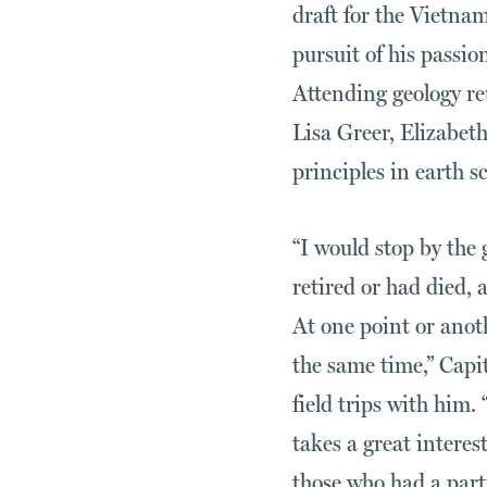
draft for the Vietna
pursuit of his passio
Attending geology re
Lisa Greer, Elizabet
principles in earth s
“I would stop by the
retired or had died, 
At one point or anot
the same time,” Capi
field trips with him
takes a great interest
those who had a parti