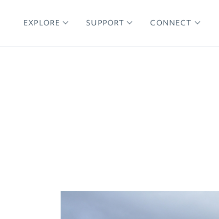
EXPLORE
SUPPORT
CONNECT