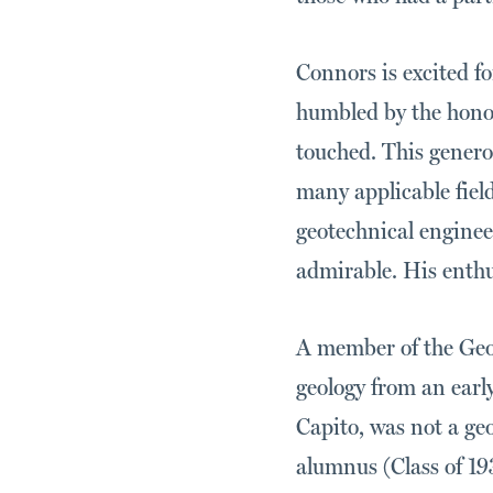
Connors is excited f
humbled by the honor
touched. This generou
many applicable fiel
geotechnical enginee
admirable. His enthus
A member of the Geol
geology from an early
Capito, was not a ge
alumnus (Class of 19