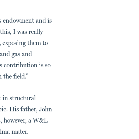
his endowment and is
is, I was really
s, exposing them to
 and gas and
 contribution is so
the field.”
 in structural
pic. His father, John
as, however, a W&L
alma mater.