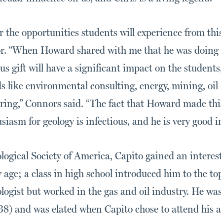
or the opportunities students will experience from t
. “When Howard shared with me that he was doing th
s gift will have a significant impact on the student
ds like environmental consulting, energy, mining, oil
ring,” Connors said. “The fact that Howard made this
iasm for geology is infectious, and he is very good in 
ogical Society of America, Capito gained an interest
 age; a class in high school introduced him to the to
ologist but worked in the gas and oil industry. He w
38) and was elated when Capito chose to attend his 