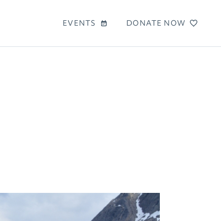
EVENTS
DONATE NOW