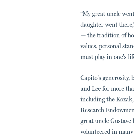
“My great uncle went
daughter went there,
— the tradition of 
values, personal sta
must play in one's li
Capito's generosity,
and Lee for more tha
including the Kozak
Research Endowment 
great uncle Gustave 
volunteered in many k