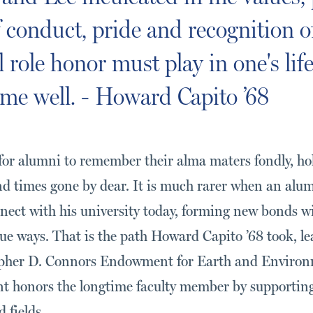
 conduct, pride and recognition o
role honor must play in one's life
me well. - Howard Capito ’68
or alumni to remember their alma maters fondly, ho
and times gone by dear. It is much rarer when an al
nnect with his university today, forming new bonds wi
ue ways. That is the path Howard Capito ’68 took, l
topher D. Connors Endowment for Earth and Environ
 honors the longtime faculty member by supporting
 fields.