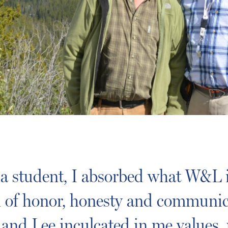
 a student, I absorbed what W&L i
on of honor, honesty and communic
and Lee inculcated in me values, 