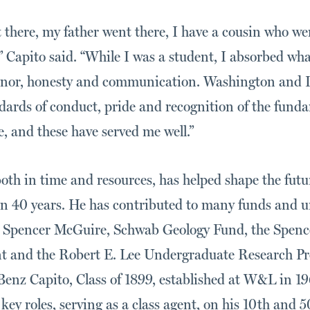
 there, my father went there, I have a cousin who we
” Capito said. “While I was a student, I absorbed wh
honor, honesty and communication. Washington and L
ndards of conduct, pride and recognition of the fund
fe, and these have served me well.”
 both in time and resources, has helped shape the fut
n 40 years. He has contributed to many funds and uni
, Spencer McGuire, Schwab Geology Fund, the Spenc
and the Robert E. Lee Undergraduate Research Pr
Benz Capito, Class of 1899, established at W&L in 19
ey roles, serving as a class agent, on his 10th and 