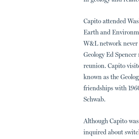
Capito attended Wash
Earth and Environme
W&L network never c
Geology Ed Spencer r
reunion. Capito vis
known as the Geology
friendships with 196
Schwab.
Although Capito was 
inquired about switc