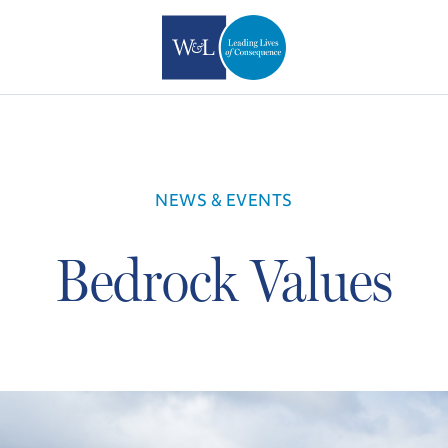
NEWS & EVENTS
Bedrock Values