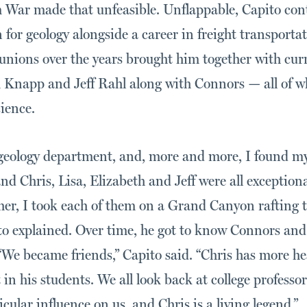
m War made that unfeasible. Unflappable, Capito cont
n for geology alongside a career in freight transporta
unions over the years brought him together with curr
h Knapp and Jeff Rahl along with Connors — all of 
cience.
 geology department, and, more and more, I found m
and Chris, Lisa, Elizabeth and Jeff were all exception
her, I took each of them on a Grand Canyon rafting to
to explained. Over time, he got to know Connors and
. “We became friends,” Capito said. “Chris has more h
 in his students. We all look back at college professo
cular influence on us, and Chris is a living legend.”