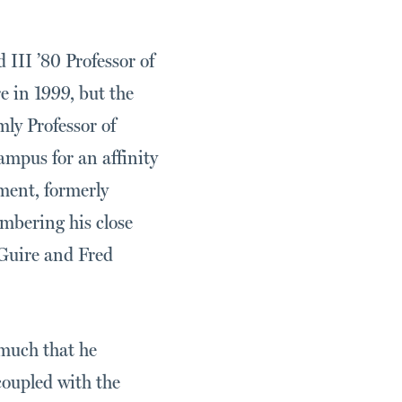
III ’80 Professor of
 in 1999, but the
y Professor of
mpus for an affinity
ment, formerly
mbering his close
Guire and Fred
 much that he
coupled with the