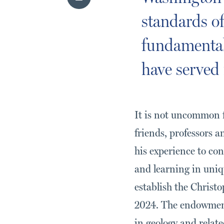
standards of
fundamental 
have served 
It is not uncommon f
friends, professors 
his experience to co
and learning in uniq
establish the Chris
2024. The endowment
in geology and related