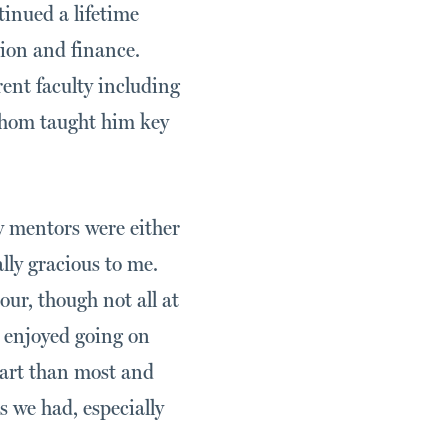
inued a lifetime
tion and finance.
ent faculty including
whom taught him key
y mentors were either
ally gracious to me.
ur, though not all at
 enjoyed going on
eart than most and
rs we had, especially