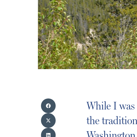
While I was
the traditi
Washington 