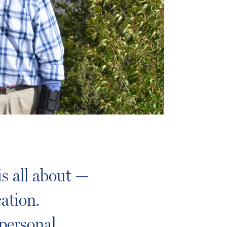
s all about —
ation.
personal