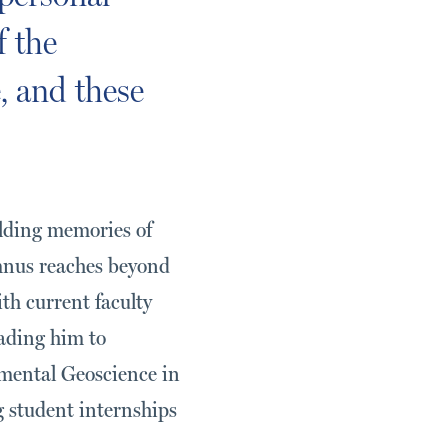
f the
, and these
lding memories of
umnus reaches beyond
th current faculty
eading him to
mental Geoscience in
 student internships