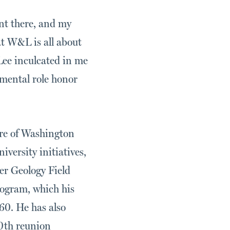
nt there, and my
at W&L is all about
ee inculcated in me
amental role honor
ure of Washington
versity initiatives,
er Geology Field
ogram, which his
60. He has also
50th reunion