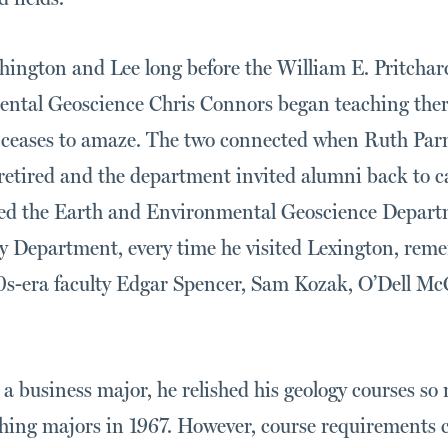
ington and Lee long before the William E. Pritchard 
ntal Geoscience Chris Connors began teaching there
eases to amaze. The two connected when Ruth Parml
etired and the department invited alumni back to ca
ited the Earth and Environmental Geoscience Depart
 Department, every time he visited Lexington, reme
0s-era faculty Edgar Spencer, Sam Kozak, O’Dell Mc
a business major, he relished his geology courses so
hing majors in 1967. However, course requirements 