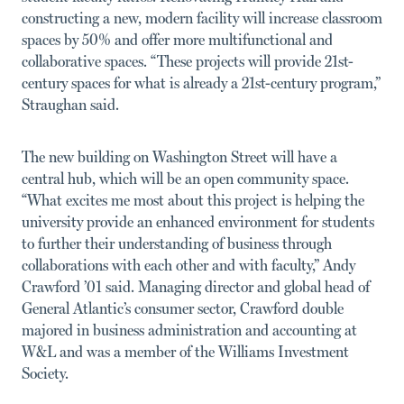
constructing a new, modern facility will increase classroom
spaces by 50% and offer more multifunctional and
collaborative spaces. “These projects will provide 21st-
century spaces for what is already a 21st-century program,”
Straughan said.
The new building on Washington Street will have a
central hub, which will be an open community space.
“What excites me most about this project is helping the
university provide an enhanced environment for students
to further their understanding of business through
collaborations with each other and with faculty,” Andy
Crawford ’01 said. Managing director and global head of
General Atlantic’s consumer sector, Crawford double
majored in business administration and accounting at
W&L and was a member of the Williams Investment
Society.