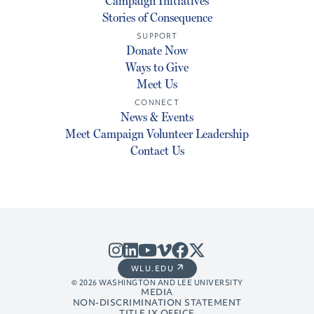
Campaign Initiatives
Stories of Consequence
SUPPORT
Donate Now
Ways to Give
Meet Us
CONNECT
News & Events
Meet Campaign Volunteer Leadership
Contact Us
WLU.EDU
© 2026 WASHINGTON AND LEE UNIVERSITY
MEDIA
NON-DISCRIMINATION STATEMENT
TITLE IX OFFICE