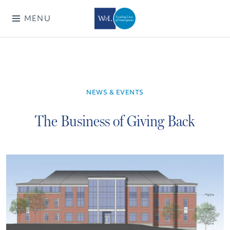
MENU
NEWS & EVENTS
The Business of Giving Back