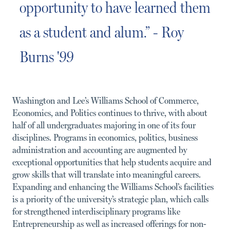
opportunity to have learned them
as a student and alum.” - Roy
Burns '99
Washington and Lee’s Williams School of Commerce,
Economics, and Politics continues to thrive, with about
half of all undergraduates majoring in one of its four
disciplines. Programs in economics, politics, business
administration and accounting are augmented by
exceptional opportunities that help students acquire and
grow skills that will translate into meaningful careers.
Expanding and enhancing the Williams School’s facilities
is a priority of the university’s strategic plan, which calls
for strengthened interdisciplinary programs like
Entrepreneurship as well as increased offerings for non-