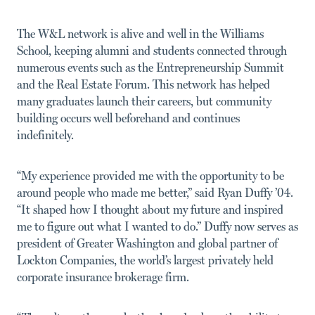
The W&L network is alive and well in the Williams
School, keeping alumni and students connected through
numerous events such as the Entrepreneurship Summit
and the Real Estate Forum. This network has helped
many graduates launch their careers, but community
building occurs well beforehand and continues
indefinitely.
“My experience provided me with the opportunity to be
around people who made me better,” said Ryan Duffy ’04.
“It shaped how I thought about my future and inspired
me to figure out what I wanted to do.” Duffy now serves as
president of Greater Washington and global partner of
Lockton Companies, the world’s largest privately held
corporate insurance brokerage firm.