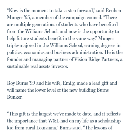
“Now is the moment to take a step forward,” said Reuben
Munger ’95, a member of the campaign council. “There
are multiple generations of students who have benefited
from the Williams School, and now is the opportunity to
help future students benefit in the same way.” Munger
triple-majored in the Williams School, earning degrees in
politics, economics and business administration. He is the
founder and managing partner of Vision Ridge Partners, a
sustainable real assets investor.
Roy Burns ’99 and his wife, Emily, made a lead gift and
will name the lower level of the new building Burns
Bunker.
“This gift is the largest we’ve made to date, and it reflects
the importance that W&L had on my life as a scholarship
kid from rural Louisiana,” Burns said. “The lessons of