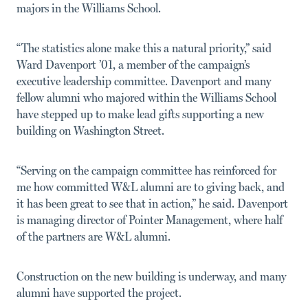
majors in the Williams School.
“The statistics alone make this a natural priority,” said
Ward Davenport ’01, a member of the campaign’s
executive leadership committee. Davenport and many
fellow alumni who majored within the Williams School
have stepped up to make lead gifts supporting a new
building on Washington Street.
“Serving on the campaign committee has reinforced for
me how committed W&L alumni are to giving back, and
it has been great to see that in action,” he said. Davenport
is managing director of Pointer Management, where half
of the partners are W&L alumni.
Construction on the new building is underway, and many
alumni have supported the project.