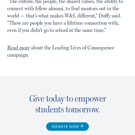
“The culture, the people, the shared values, the ability to
con­nect with fellow alumni, to find mentors out in the
world — that’s what makes W&L different,” Duffy said.
“These are people you have a lifetime connection with,
even if you didn’t go to school at the same time.”
Read more
about the Leading Lives of Consequence
campaign.
Give today to empower
students tomorrow.
DONATE NOW