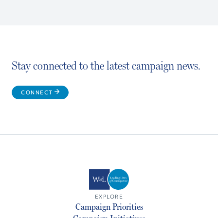
Stay connected to the latest campaign news.
CONNECT
EXPLORE
Campaign Priorities