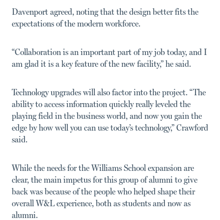
Davenport agreed, noting that the design better fits the
expec­tations of the modern workforce.
“Collaboration is an important part of my job today, and I
am glad it is a key feature of the new facility,” he said.
Technology upgrades will also factor into the project. “The
ability to access information quickly really leveled the
playing field in the business world, and now you gain the
edge by how well you can use today’s technology,” Crawford
said.
While the needs for the Williams School expansion are
clear, the main impetus for this group of alumni to give
back was because of the people who helped shape their
overall W&L experience, both as students and now as
alumni.