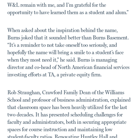
W&L remain with me, and I’m grateful for the
opportunity to have learned them as a student and alum.”
When asked about the inspiration behind the name,
Burns joked that it sounded better than Burns Basement.
“It’s a reminder to not take oneself too seriously, and
hopefully the name will bring a smile to a student’s face
when they most need it,” he said. Burns is managing
director and co-head of North American financial services
investing efforts at TA, a private equity firm.
Rob Straughan, Crawford Family Dean of the Williams
School and professor of business administration, explained
that classroom space has been heavily utilized for the last
two decades. It has presented scheduling challenges for
faculty and administrators, both in securing appropriate
spaces for course instruction and maintaining low
student-faculty ratios. Renovating Huntley Hall and