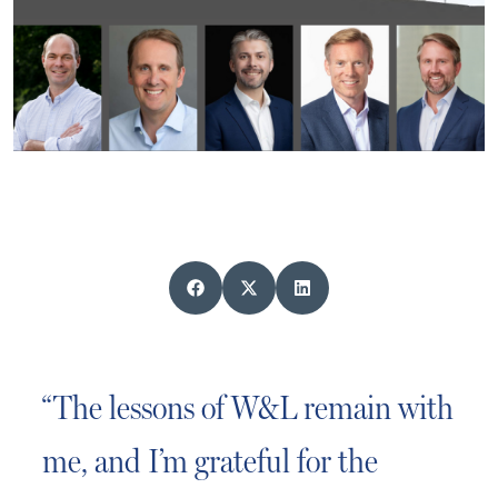
“The lessons of W&L remain with
me, and I’m grateful for the