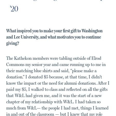
’20
What inspired you to make your first gift to Washington
and Lee University, and what motivates you to continue
giving?
The Kathekon members were tabling outside of Elrod
Commons my senior year and came running up to me in
their matching blue shirts and said, “please make a
donation.” I donated $5 because, at that time, I didn't
know the impact or the need for alumni donations. After I
paid my $5, I walked to class and reflected on all the gifts
that W&L had given me, and it was the start of a new
chapter of my relationship with W&L. I had taken so
much from W&L— the people I had met, things I learned
in and out of the classroom — but I knew that my role