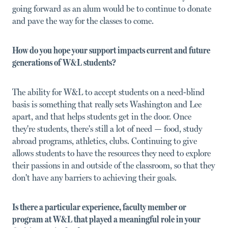
going forward as an alum would be to continue to donate
and pave the way for the classes to come.
How do you hope your support impacts current and future
generations of W&L students?
The ability for W&L to accept students on a need-blind
basis is something that really sets Washington and Lee
apart, and that helps students get in the door. Once
they're students, there's still a lot of need — food, study
abroad programs, athletics, clubs. Continuing to give
allows students to have the resources they need to explore
their passions in and outside of the classroom, so that they
don't have any barriers to achieving their goals.
Is there a particular experience, faculty member or
program at W&L that played a meaningful role in your