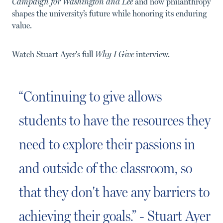
Campaign for Washington and Lee
and how philanthropy
shapes the university’s future while honoring its enduring
value.
Watch
Stuart Ayer's full
Why I Give
interview.
“Continuing to give allows
students to have the resources they
need to explore their passions in
and outside of the classroom, so
that they don't have any barriers to
achieving their goals.” - Stuart Ayer