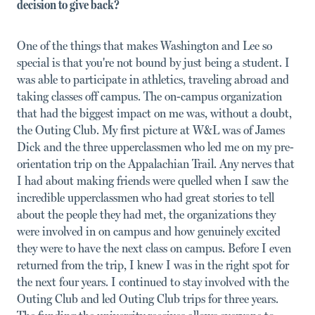
decision to give back?
One of the things that makes Washington and Lee so
special is that you're not bound by just being a student. I
was able to participate in athletics, traveling abroad and
taking classes off campus. The on-campus organization
that had the biggest impact on me was, without a doubt,
the Outing Club. My first picture at W&L was of James
Dick and the three upperclassmen who led me on my pre-
orientation trip on the Appalachian Trail. Any nerves that
I had about making friends were quelled when I saw the
incredible upperclassmen who had great stories to tell
about the people they had met, the organizations they
were involved in on campus and how genuinely excited
they were to have the next class on campus. Before I even
returned from the trip, I knew I was in the right spot for
the next four years. I continued to stay involved with the
Outing Club and led Outing Club trips for three years.