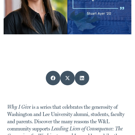
Why I Give
is a series that celebrates the generosity of
Washington and Lee University alumni, students, faculty
and parents.
Discover the many reasons the W&L
community supports
Leading Lives of Consequence: The