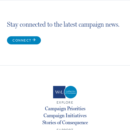
Stay connected to the latest campaign news.
CONNECT
EXPLORE
Campaign Priorities
Campaign Initiatives
Stories of Consequence