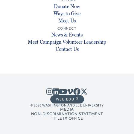
SUPPORT
Donate Now
Ways to Give
Meet Us
CONNECT
News & Events
Meet Campaign Volunteer Leadership
Contact Us
WLU.EDU
© 2026 WASHINGTON AND LEE UNIVERSITY
MEDIA
NON-DISCRIMINATION STATEMENT
TITLE IX OFFICE