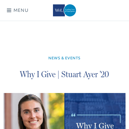
MENU
NEWS & EVENTS
Why I Give | Stuart Ayer ’20