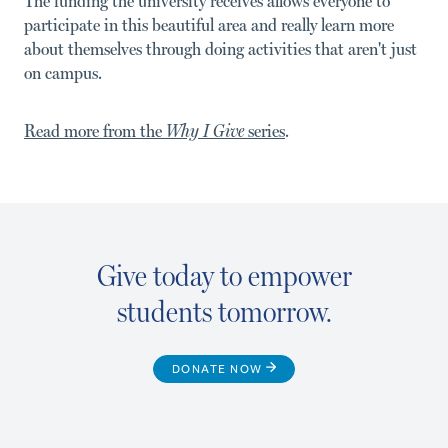
The funding the university receives allows everyone to
participate in this beautiful area and really learn more
about themselves through doing activities that aren't just
on campus.
Read more from the
Why I Give
series
.
Give today to empower
students tomorrow.
DONATE NOW