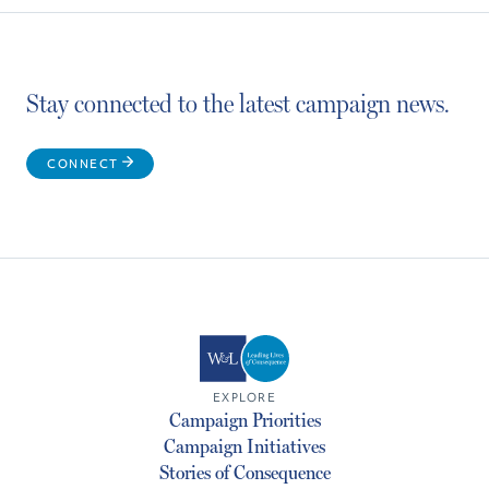
Stay connected to the latest campaign news.
CONNECT
EXPLORE
Campaign Priorities
Campaign Initiatives
Stories of Consequence