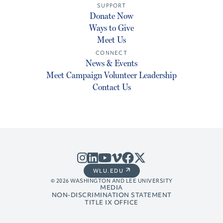
SUPPORT
Donate Now
Ways to Give
Meet Us
CONNECT
News & Events
Meet Campaign Volunteer Leadership
Contact Us
WLU.EDU
© 2026 WASHINGTON AND LEE UNIVERSITY
MEDIA
NON-DISCRIMINATION STATEMENT
TITLE IX OFFICE