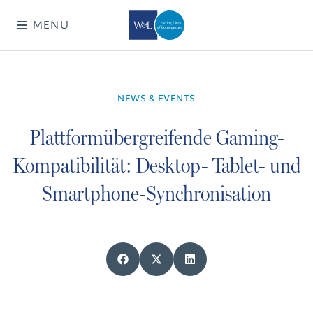
MENU
NEWS & EVENTS
Plattformübergreifende Gaming-
Kompatibilität: Desktop- Tablet- und
Smartphone-Synchronisation