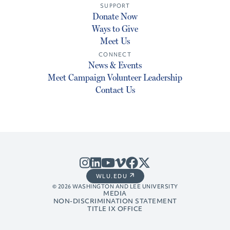
SUPPORT
Donate Now
Ways to Give
Meet Us
CONNECT
News & Events
Meet Campaign Volunteer Leadership
Contact Us
WLU.EDU
© 2026 WASHINGTON AND LEE UNIVERSITY
MEDIA
NON-DISCRIMINATION STATEMENT
TITLE IX OFFICE