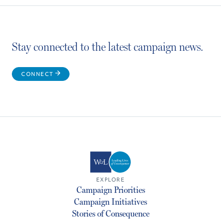
Stay connected to the latest campaign news.
CONNECT
EXPLORE
Campaign Priorities
Campaign Initiatives
Stories of Consequence