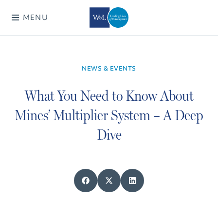
MENU
NEWS & EVENTS
What You Need to Know About
Mines’ Multiplier System – A Deep
Dive