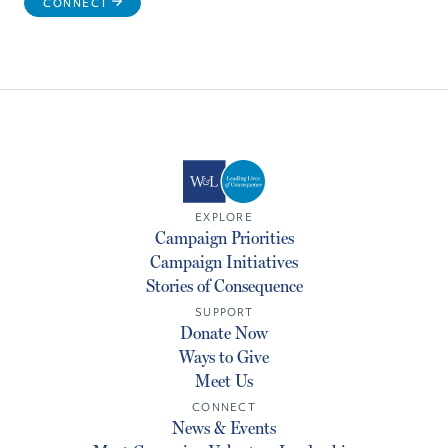
CONNECT
EXPLORE
Campaign Priorities
Campaign Initiatives
Stories of Consequence
SUPPORT
Donate Now
Ways to Give
Meet Us
CONNECT
News & Events