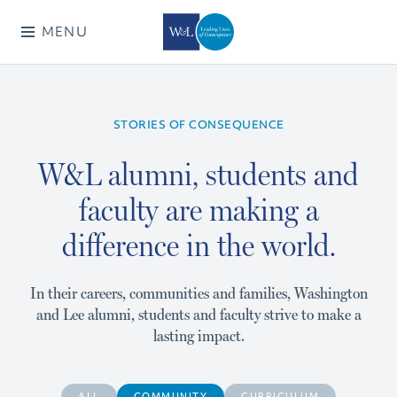
MENU
STORIES OF CONSEQUENCE
W&L alumni, students and
faculty are making a
difference in the world.
In their careers, communities and families, Washington
and Lee alumni, students and faculty strive to make a
lasting impact.
ALL
COMMUNITY
CURRICULUM