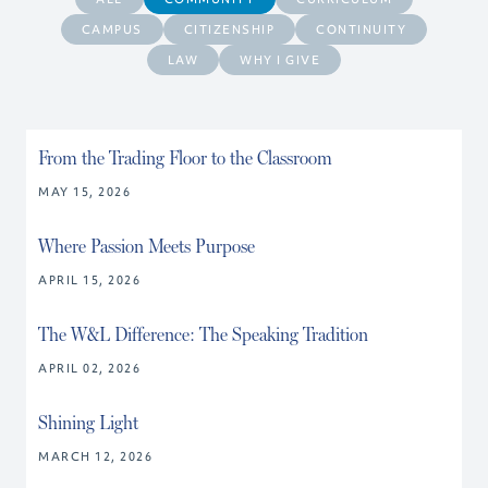
CAMPUS
CITIZENSHIP
CONTINUITY
LAW
WHY I GIVE
From the Trading Floor to the Classroom
MAY 15, 2026
Where Passion Meets Purpose
APRIL 15, 2026
The W&L Difference: The Speaking Tradition
APRIL 02, 2026
Shining Light
MARCH 12, 2026