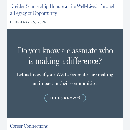
Kreitler Scholarship Honors a Life Well-Lived Through
a Legacy of Opportunity
FEBRUARY 25, 2026
Do you know a classmate who
is making a difference?
Let us know if your W&L classmates are making
an impact in their communities.
LET US KNOW
Career Connections