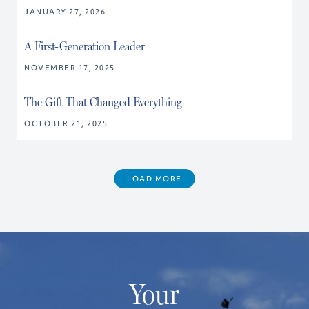
JANUARY 27, 2026
A First-Generation Leader
NOVEMBER 17, 2025
The Gift That Changed Everything
OCTOBER 21, 2025
LOAD MORE
Your