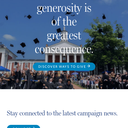
generosity is
of the
greatest
consequence.
DISCOVER WAYS TO GIVE
Stay connected to the latest campaign news.